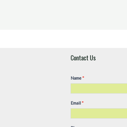
Contact Us
Contact
Name
I
*
Us
f
y
o
Email
*
u
a
r