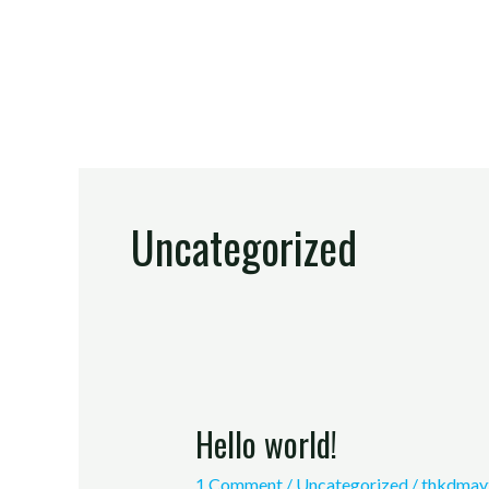
Skip
to
content
Uncategorized
Hello world!
Hello
world!
1 Comment
/
Uncategorized
/
thkdmay