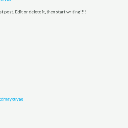
post. Edit or delete it, then start writing!!!!
kdmayxuyae