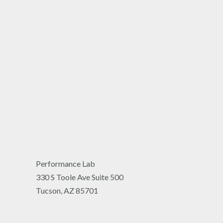
Performance Lab
330 S Toole Ave Suite 500
Tucson, AZ 85701