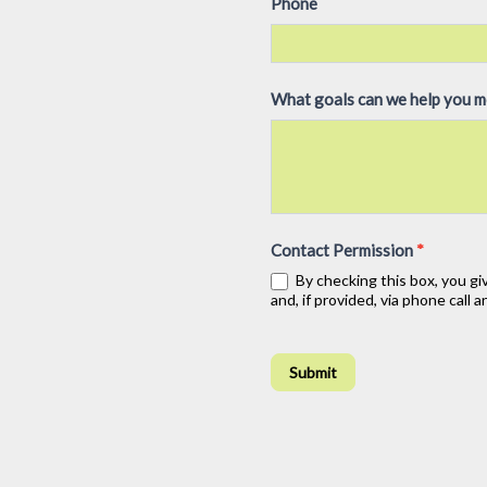
Phone
e
h
u
What goals can we help you 
m
a
n
,
l
Contact Permission
*
e
By checking this box, you gi
a
and, if provided, via phone call
v
e
t
Submit
h
i
s