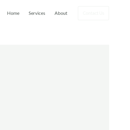
Home
Services
About
Contact Us