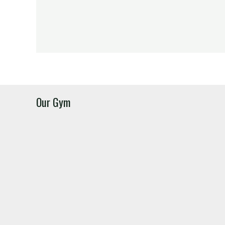
Our Gym