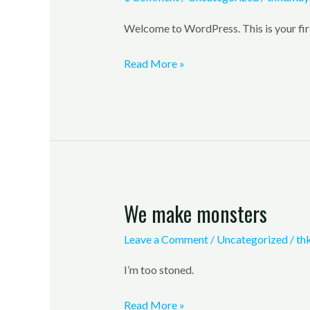
Welcome to WordPress. This is your first 
Read More »
We make monsters
We
make
Leave a Comment
/
Uncategorized
/
th
monsters
I’m too stoned.
Read More »