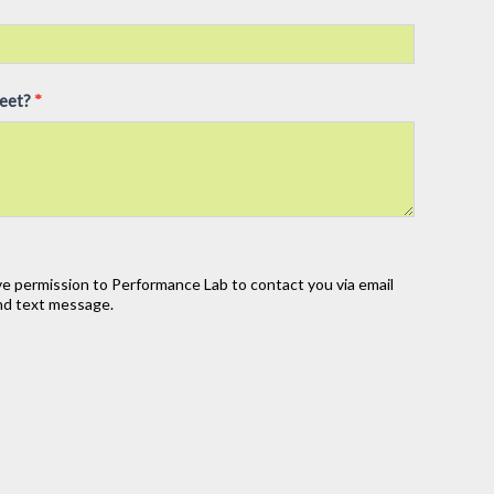
meet?
*
ve permission to Performance Lab to contact you via email
 and text message.